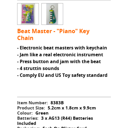
Beat Master - "Piano" Key
Chain
- Electronic beat masters with keychain
- Jam like a real electronic instrument
- Press button and jam with the beat
- 4 struttin sounds
- Comply EU and US Toy safety standard
Item Number:
8383B
Product Size:
5.2cm x 1.8cm x 9.9cm
Colour:
Green
Batteries:
3 x AG13 (R44) Batteries
Included