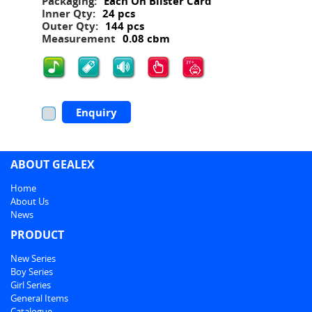
Packaging:
Each On Blister Card
Inner Qty:
24 pcs
Outer Qty:
144 pcs
Measurement
0.08 cbm
Enquiry
ABOUT GEALEX
Home
About Us
News
PRODUCT
New Series
Boy Series
Girl Series
General Items
Catalogue