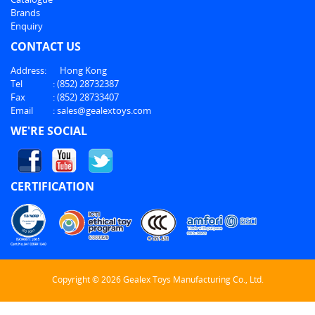
Brands
Enquiry
CONTACT US
Address:
Hong Kong
Tel
:
(852) 28732387
Fax
:
(852) 28733407
Email
:
sales@gealextoys.com
WE'RE SOCIAL
CERTIFICATION
Copyright © 2026 Gealex Toys Manufacturing Co., Ltd.