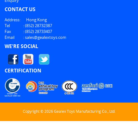
Enquiry
CONTACT US
Address:
Hong Kong
Tel
:
(852) 28732387
Fax
:
(852) 28733407
Email
:
sales@gealextoys.com
WE'RE SOCIAL
CERTIFICATION
Copyright © 2026 Gealex Toys Manufacturing Co., Ltd.