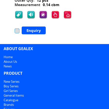
Outer Qty:
12 pcs
Measurement
0.14 cbm
Enquiry
ABOUT GEALEX
Home
About Us
News
PRODUCT
New Series
Boy Series
Girl Series
General Items
Catalogue
Brands