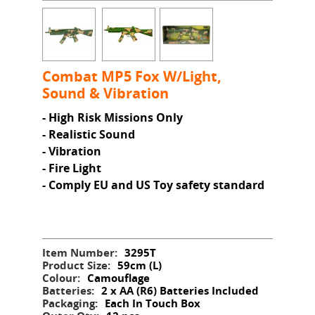
Combat MP5 Fox W/Light,
Sound & Vibration
- High Risk Missions Only
- Realistic Sound
- Vibration
- Fire Light
- Comply EU and US Toy safety standard
Item Number:
3295T
Product Size:
59cm (L)
Colour:
Camouflage
Batteries:
2 x AA (R6) Batteries Included
Packaging:
Each In Touch Box