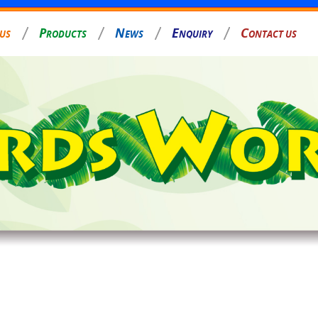
P
N
E
C
 US
RODUCTS
EWS
NQUIRY
ONTACT US