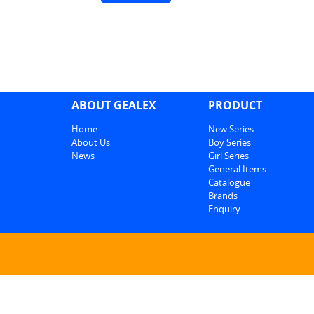
ABOUT GEALEX
PRODUCT
Home
New Series
About Us
Boy Series
News
Girl Series
General Items
Catalogue
Brands
Enquiry