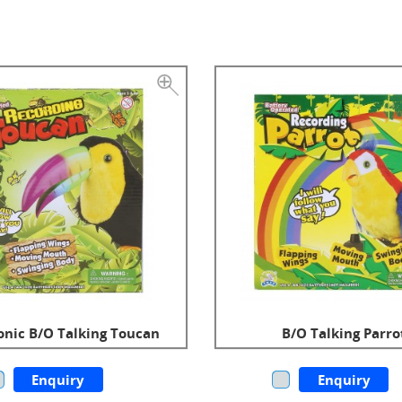
onic B/O Talking Toucan
B/O Talking Parro
Enquiry
Enquiry