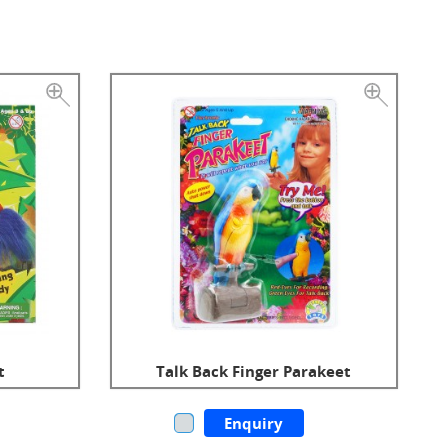
t
Talk Back Finger Parakeet
Enquiry