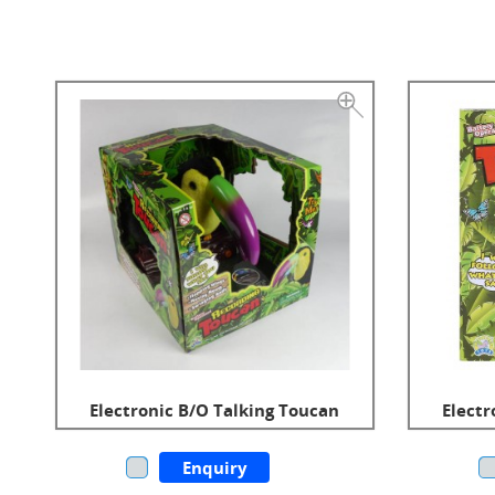
Electronic B/O Talking Toucan
Electr
Enquiry