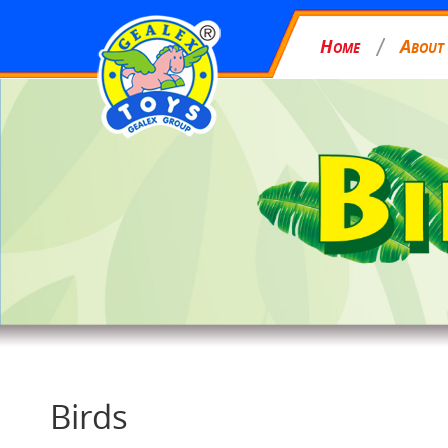
H
A
OME
BOUT
Birds