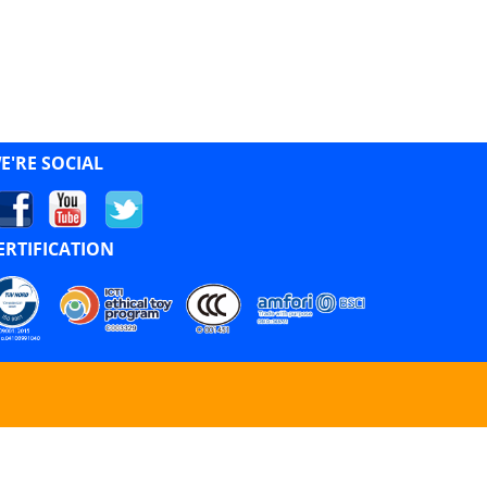
E'RE SOCIAL
ERTIFICATION