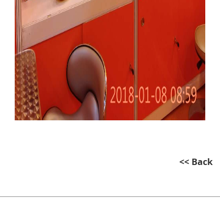
<< Back