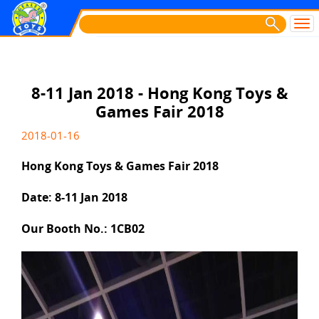
8-11 Jan 2018 - Hong Kong Toys &
Games Fair 2018
2018-01-16
Hong Kong Toys & Games Fair 2018
Date: 8-11 Jan 2018
Our Booth No.: 1CB02