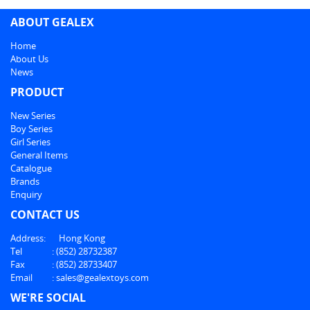
ABOUT GEALEX
Home
About Us
News
PRODUCT
New Series
Boy Series
Girl Series
General Items
Catalogue
Brands
Enquiry
CONTACT US
Address:
Hong Kong
Tel
:
(852) 28732387
Fax
:
(852) 28733407
Email
:
sales@gealextoys.com
WE'RE SOCIAL